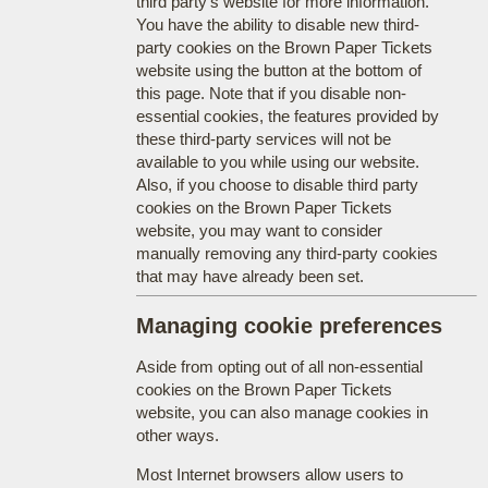
third party's website for more information.
You have the ability to disable new third-
party cookies on the Brown Paper Tickets
website using the button at the bottom of
this page. Note that if you disable non-
essential cookies, the features provided by
these third-party services will not be
available to you while using our website.
Also, if you choose to disable third party
cookies on the Brown Paper Tickets
website, you may want to consider
manually removing any third-party cookies
that may have already been set.
Managing cookie preferences
Aside from opting out of all non-essential
cookies on the Brown Paper Tickets
website, you can also manage cookies in
other ways.
Most Internet browsers allow users to