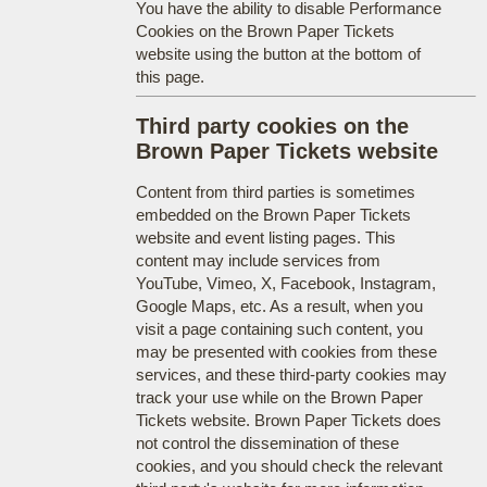
You have the ability to disable Performance
Cookies on the Brown Paper Tickets
website using the button at the bottom of
this page.
Third party cookies on the
Brown Paper Tickets website
Content from third parties is sometimes
embedded on the Brown Paper Tickets
website and event listing pages. This
content may include services from
YouTube, Vimeo, X, Facebook, Instagram,
Google Maps, etc. As a result, when you
visit a page containing such content, you
may be presented with cookies from these
services, and these third-party cookies may
track your use while on the Brown Paper
Tickets website. Brown Paper Tickets does
not control the dissemination of these
cookies, and you should check the relevant