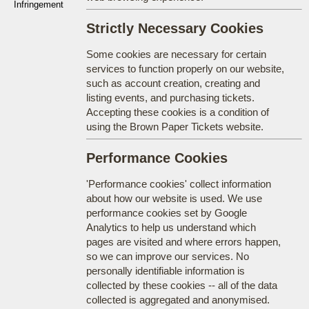
Infringement
Strictly Necessary Cookies
Some cookies are necessary for certain
services to function properly on our website,
such as account creation, creating and
listing events, and purchasing tickets.
Accepting these cookies is a condition of
using the Brown Paper Tickets website.
Performance Cookies
'Performance cookies' collect information
about how our website is used. We use
performance cookies set by Google
Analytics to help us understand which
pages are visited and where errors happen,
so we can improve our services. No
personally identifiable information is
collected by these cookies -- all of the data
collected is aggregated and anonymised.