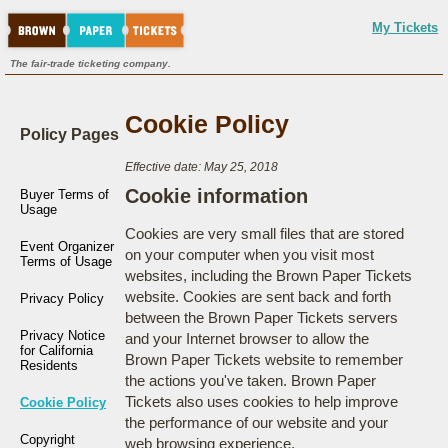
My Tickets
The fair-trade ticketing company.
Cookie Policy
Policy Pages
Effective date: May 25, 2018
Cookie information
Buyer Terms of
Usage
Cookies are very small files that are stored
Event Organizer
on your computer when you visit most
Terms of Usage
websites, including the Brown Paper Tickets
website. Cookies are sent back and forth
Privacy Policy
between the Brown Paper Tickets servers
Privacy Notice
and your Internet browser to allow the
for California
Brown Paper Tickets website to remember
Residents
the actions you've taken. Brown Paper
Tickets also uses cookies to help improve
Cookie Policy
the performance of our website and your
Copyright
web browsing experience.