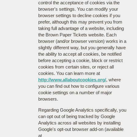
control the acceptance of cookies via the
browser's settings. You can modify your
browser settings to decline cookies if you
prefer, although this may prevent you from
taking full advantage of a website, including
the Brown Paper Tickets website. Each
browser (and/or browser version) works in a
slightly different way, but you generally have
the ability to accept all cookies, be notified
before accepting a cookie, block or restrict
cookies from certain sites, or reject all
cookies. You can learn more at
http://www.allaboutcookies.org/
, where
you can find out how to configure various
cookie settings on a number of major
browsers.
Regarding Google Analytics specifically, you
can opt out of being tracked by Google
Analytics across all websites by installing
Google's opt-out browser add-on (available
at